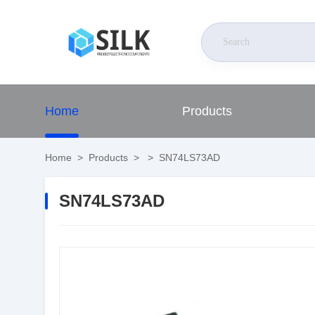
Home
Products
Home
>
Products
>
>
SN74LS73AD
SN74LS73AD