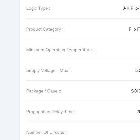
Logic Type ::
J-K Flip
Product Category ::
Flip 
Minimum Operating Temperature ::
Supply Voltage - Max ::
5.
Package / Case ::
SOI
Propagation Delay Time ::
2
Number Of Circuits ::