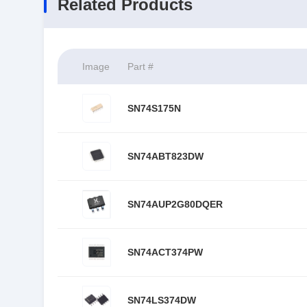
Related Products
Image
Part #
SN74S175N
SN74ABT823DW
SN74AUP2G80DQER
SN74ACT374PW
SN74LS374DW