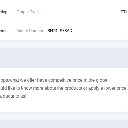
rting
Output Type ::
TTL
ents
Model Number:
SN74LS73AD
ps.what we offer have competitive price in the global
uld like to know more about the products or apply a lower price,
a quote to us!