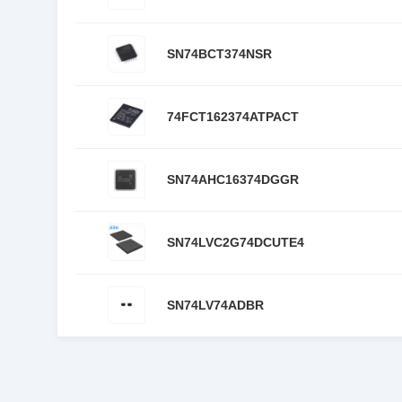
SN74BCT374NSR
74FCT162374ATPACT
SN74AHC16374DGGR
SN74LVC2G74DCUTE4
SN74LV74ADBR