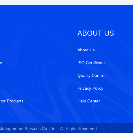
ABOUT US
About Us
s
ISO Certificate
Quality Control
Privacy Policy
tor Products
Help Center
 Management Services Co.,Ltd. . All Rights Reserved.