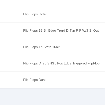
Flip Flops Octal
Flip Flops 16-Bit Edge-Trgrd D-Typ F-F W/3-St Out
Flip Flops Tri-State 16bit
Flip Flops DTyp SNGL Pos Edge Triggered FlipFlop
Flip Flops Dual