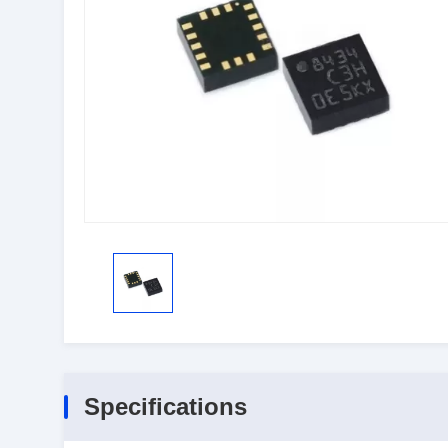
Specifications