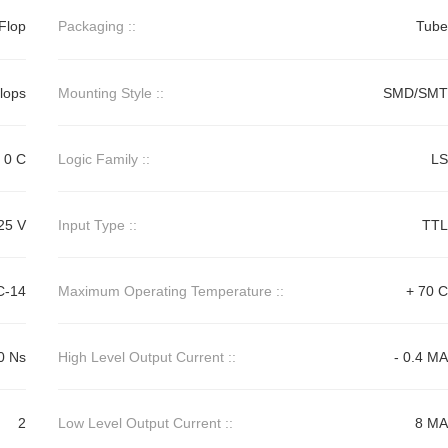
-Flop
Packaging ::
Tube
Flops
Mounting Style ::
SMD/SMT
0 C
Logic Family ::
LS
25 V
Input Type ::
TTL
C-14
Maximum Operating Temperature ::
+ 70 C
0 Ns
High Level Output Current ::
- 0.4 MA
2
Low Level Output Current ::
8 MA