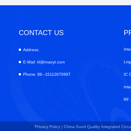
CONTACT US
P
Inte
Address:
Log
E-Mail:
kf@maoyt.com
Phone:
86--15112670997
IC 
Int
RF 
Privacy Policy |
China Good Quality Integrated Circui