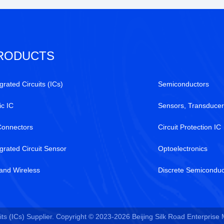
RODUCTS
grated Circuits (ICs)
Semiconductors
ic IC
Sensors, Transducer
Connectors
Circuit Protection IC
egrated Circuit Sensor
Optoelectronics
and Wireless
Discrete Semiconduc
ts (ICs) Supplier. Copyright © 2023-2026 Beijing Silk Road Enterprise