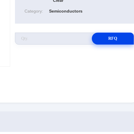
Clear
Category:
Semiconductors
RFQ