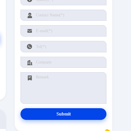
Submit