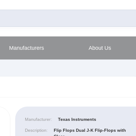
Manufacturers
About Us
Manufacturer:
Texas Instruments
Description:
Flip Flops Dual J-K Flip-Flops with