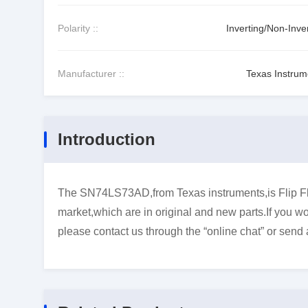
Polarity ::
Inverting/Non-Inve
Manufacturer ::
Texas Instrum
Introduction
The SN74LS73AD,from Texas instruments,is Flip Flo
market,which are in original and new parts.If you wo
please contact us through the “online chat” or send 