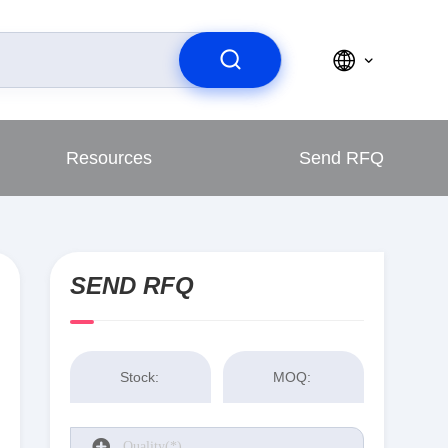
Resources
Send RFQ
SEND RFQ
Stock:
MOQ: