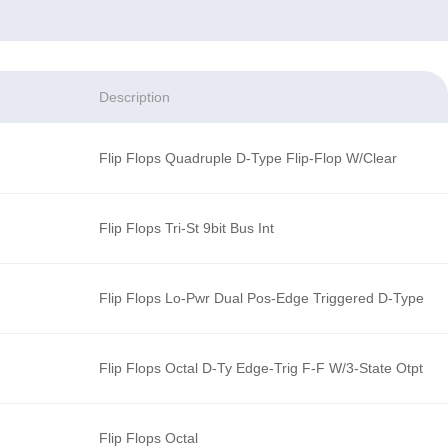
Description
Flip Flops Quadruple D-Type Flip-Flop W/Clear
Flip Flops Tri-St 9bit Bus Int
Flip Flops Lo-Pwr Dual Pos-Edge Triggered D-Type
Flip Flops Octal D-Ty Edge-Trig F-F W/3-State Otpt
Flip Flops Octal