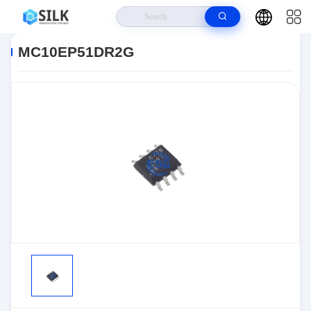
Home
>
Products
>
>
MC10EP51DR2G
MC10EP51DR2G