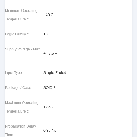
Minimum Operating
- 40 C
Temperature ::
Logic Family ::
10
Supply Voltage - Max
+/- 5.5 V
::
Input Type ::
Single-Ended
Package / Case ::
SOIC-8
Maximum Operating
+ 85 C
Temperature ::
Propagation Delay
0.37 Ns
Time ::