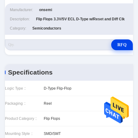
Manufacturer:
onsemi
Description:
Flip Flops 3.3V/5V ECL D-Type w/Reset and Diff Clk
Category:
Semiconductors
RFQ
Specifications
Logic Type ::
D-Type Flip-Flop
Packaging ::
Reel
Product Category ::
Flip Flops
Mounting Style ::
SMD/SMT