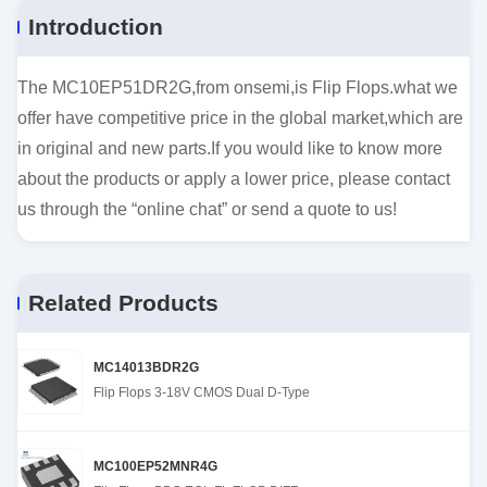
Introduction
The MC10EP51DR2G,from onsemi,is Flip Flops.what we
offer have competitive price in the global market,which are
in original and new parts.If you would like to know more
about the products or apply a lower price, please contact
us through the “online chat” or send a quote to us!
Related Products
MC14013BDR2G
Flip Flops 3-18V CMOS Dual D-Type
MC100EP52MNR4G