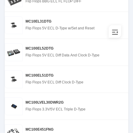
Flip Flops BBG ECL FL FLOP DIFF
MC10EL31DTG
Flip Flops 5V ECL D-Type w/Set and Reset
MC100EL52DTG
Flip Flops 5V ECL Diff Data And Clock D-Type
MC100EL51DTG
Flip Flops 5V ECL Diff Clock D-Type
MC100LVEL30DWR2G
Flip Flops 3.3V/5V ECL Triple D-Type
MC100E451FNG