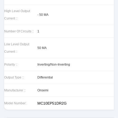
High Level Output
- 50 MA
Current ::
Number Of Circuits ::
1
Low Level Output
50 MA
Current ::
Polarity ::
Inverting/Non-Inverting
Output Type ::
Differential
Manufacturer ::
Onsemi
MC10EP51DR2G
Model Number: