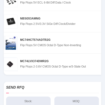
Flip Flops 5V ECL 6-Bit Diff Data / Clock
NBSG53AMNG
Flip Flops 2.5V/3.3V SiGe Diff Clock/Divider
MC74HCT574ADTR2G
Flip Flops 5V CMOS Octal D-Type Non-Inverting
MC74LVX374DWR2G
Flip Flops 2-3.6V CMOS Octal D-Type w/3-State Out
SEND RFQ
Stock:
MOQ: