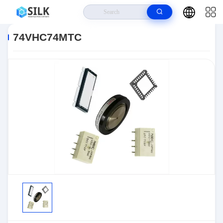
Home
>
Products
>
>
74VHC74MTC
74VHC74MTC