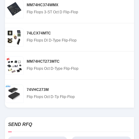
MM74HC374WMX
Flip Flops 3-ST Oct D Flip-Flop
74LCX74MTC
Flip Flops Dl D-Type Flip-Flop
MM74HCT273MTC
Flip Flops Oct D-Type Flip-Flop
74VHC273M
Flip Flops Oct D-Tp Flip-Flop
SEND RFQ