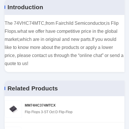
Introduction
The 74VHC74MTC,from Fairchild Semiconductor,is Flip
Flops.what we offer have competitive price in the global
market,which are in original and new parts.If you would
like to know more about the products or apply a lower
price, please contact us through the “online chat” or send a
quote to us!
Related Products
MM74HC374MTCX
Flip Flops 3-ST Oct D Flip-Flop