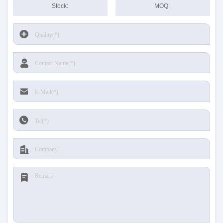
Stock:
MOQ: