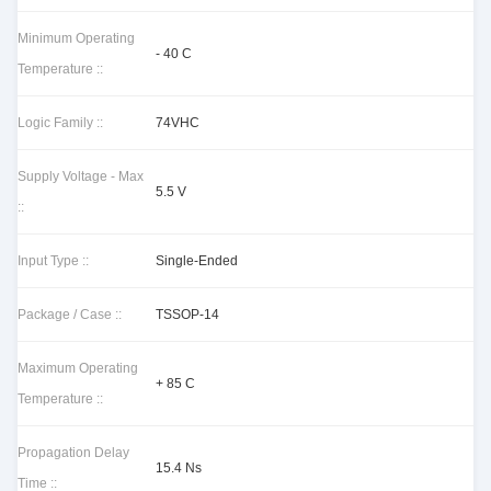
Minimum Operating
- 40 C
Temperature ::
Logic Family ::
74VHC
Supply Voltage - Max
5.5 V
::
Input Type ::
Single-Ended
Package / Case ::
TSSOP-14
Maximum Operating
+ 85 C
Temperature ::
Propagation Delay
15.4 Ns
Time ::