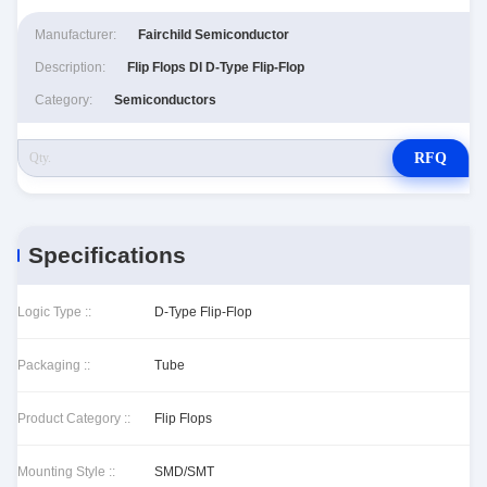
Manufacturer:
Fairchild Semiconductor
Description:
Flip Flops Dl D-Type Flip-Flop
Category:
Semiconductors
RFQ
Specifications
Logic Type ::
D-Type Flip-Flop
Packaging ::
Tube
Product Category ::
Flip Flops
Mounting Style ::
SMD/SMT