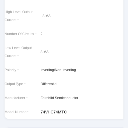
High Level Output
- 8 MA
Current ::
Number Of Circuits ::
2
Low Level Output
8 MA
Current ::
Polarity ::
Inverting/Non-Inverting
Output Type ::
Differential
Manufacturer ::
Fairchild Semiconductor
74VHC74MTC
Model Number: