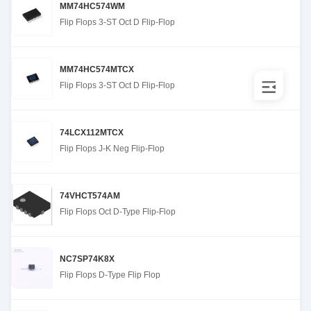
MM74HC574WM
Flip Flops 3-ST Oct D Flip-Flop
MM74HC574MTCX
Flip Flops 3-ST Oct D Flip-Flop
74LCX112MTCX
Flip Flops J-K Neg Flip-Flop
74VHCT574AM
Flip Flops Oct D-Type Flip-Flop
NC7SP74K8X
Flip Flops D-Type Flip Flop