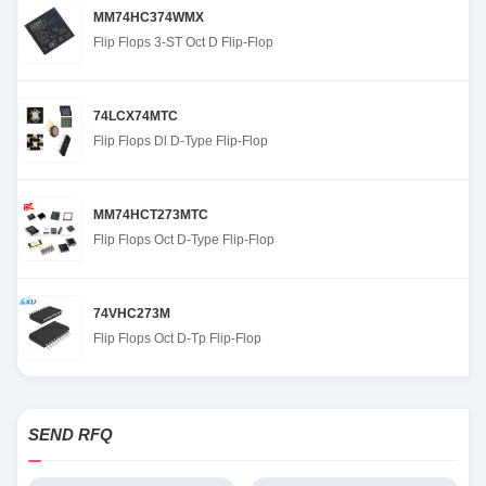
MM74HC374WMX
Flip Flops 3-ST Oct D Flip-Flop
74LCX74MTC
Flip Flops Dl D-Type Flip-Flop
MM74HCT273MTC
Flip Flops Oct D-Type Flip-Flop
74VHC273M
Flip Flops Oct D-Tp Flip-Flop
SEND RFQ