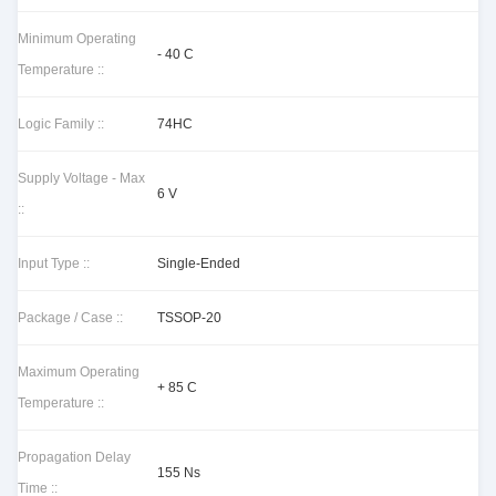
Minimum Operating
- 40 C
Temperature ::
Logic Family ::
74HC
Supply Voltage - Max
6 V
::
Input Type ::
Single-Ended
Package / Case ::
TSSOP-20
Maximum Operating
+ 85 C
Temperature ::
Propagation Delay
155 Ns
Time ::