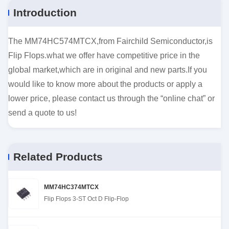
Introduction
The MM74HC574MTCX,from Fairchild Semiconductor,is
Flip Flops.what we offer have competitive price in the
global market,which are in original and new parts.If you
would like to know more about the products or apply a
lower price, please contact us through the “online chat” or
send a quote to us!
Related Products
MM74HC374MTCX
Flip Flops 3-ST Oct D Flip-Flop