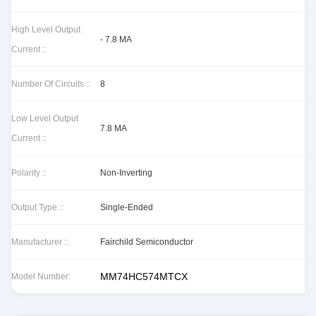
High Level Output
- 7.8 MA
Current ::
Number Of Circuits ::
8
Low Level Output
7.8 MA
Current ::
Polarity ::
Non-Inverting
Output Type ::
Single-Ended
Manufacturer ::
Fairchild Semiconductor
MM74HC574MTCX
Model Number: