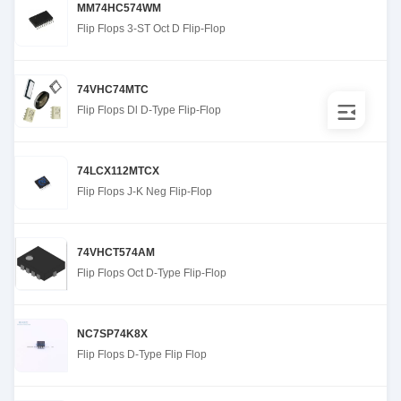
MM74HC574WM
Flip Flops 3-ST Oct D Flip-Flop
74VHC74MTC
Flip Flops Dl D-Type Flip-Flop
74LCX112MTCX
Flip Flops J-K Neg Flip-Flop
74VHCT574AM
Flip Flops Oct D-Type Flip-Flop
NC7SP74K8X
Flip Flops D-Type Flip Flop