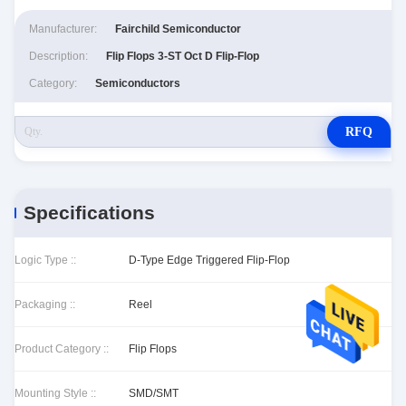
Manufacturer:
Fairchild Semiconductor
Description:
Flip Flops 3-ST Oct D Flip-Flop
Category:
Semiconductors
RFQ
Specifications
Logic Type ::
D-Type Edge Triggered Flip-Flop
Packaging ::
Reel
Product Category ::
Flip Flops
Mounting Style ::
SMD/SMT