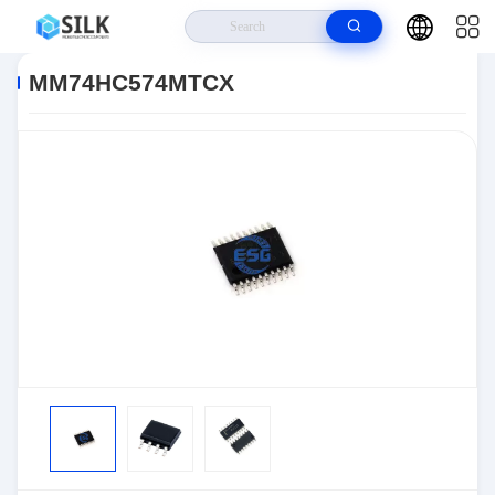
Home
>
Products
>
>
MM74HC574MTCX
MM74HC574MTCX