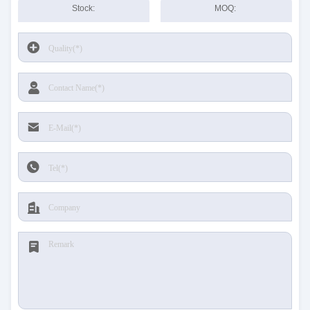
Stock:
MOQ: