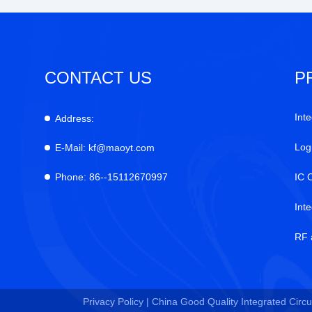
CONTACT US
P
Inte
Address:
Log
E-Mail:
kf@maoyt.com
Phone:
86--15112670997
IC 
Int
RF 
Privacy Policy |
China Good Quality Integrated Circui