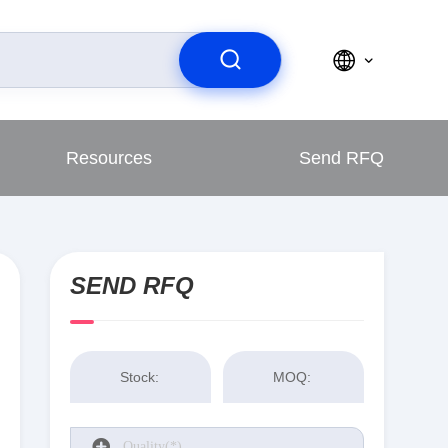
Resources
Send RFQ
SEND RFQ
Stock:
MOQ: