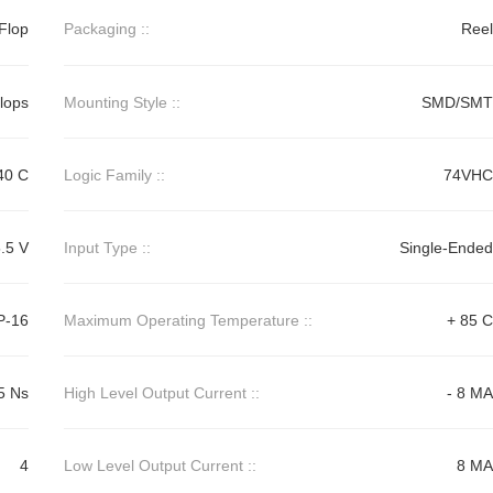
Flop
Packaging ::
Reel
Flops
Mounting Style ::
SMD/SMT
40 C
Logic Family ::
74VHC
.5 V
Input Type ::
Single-Ended
P-16
Maximum Operating Temperature ::
+ 85 C
5 Ns
High Level Output Current ::
- 8 MA
4
Low Level Output Current ::
8 MA