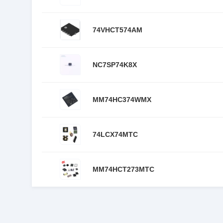
74VHCT574AM
NC7SP74K8X
MM74HC374WMX
74LCX74MTC
MM74HCT273MTC