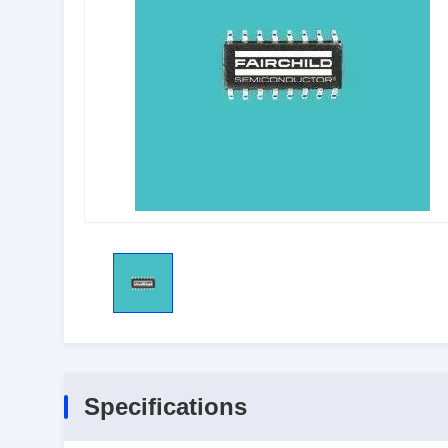
Specifications