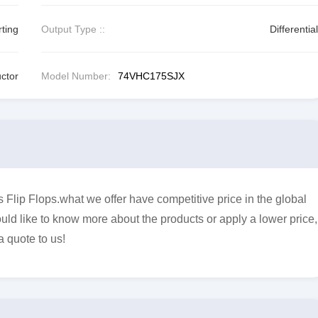
rting
Output Type ::
Differential
ctor
Model Number:
74VHC175SJX
lip Flops.what we offer have competitive price in the global
uld like to know more about the products or apply a lower price,
a quote to us!