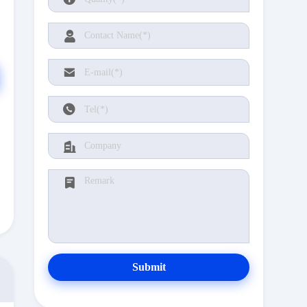
Submit