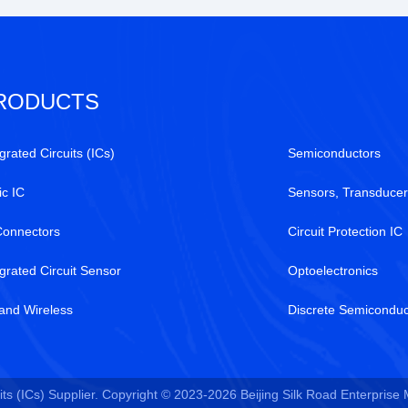
RODUCTS
grated Circuits (ICs)
Semiconductors
ic IC
Sensors, Transducer
Connectors
Circuit Protection IC
egrated Circuit Sensor
Optoelectronics
and Wireless
Discrete Semiconduc
ts (ICs) Supplier. Copyright © 2023-2026 Beijing Silk Road Enterprise