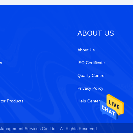
ABOUT US
About Us
s
ISO Certificate
Quality Control
Privacy Policy
tor Products
Help Center
 Management Services Co.,Ltd. . All Rights Reserved.