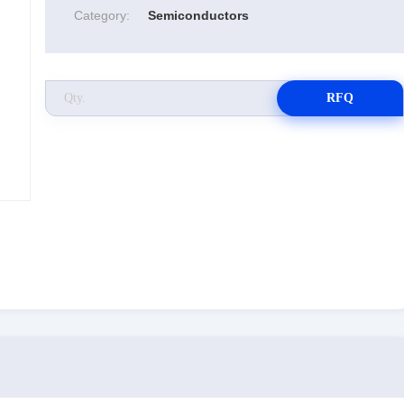
Category:
Semiconductors
RFQ