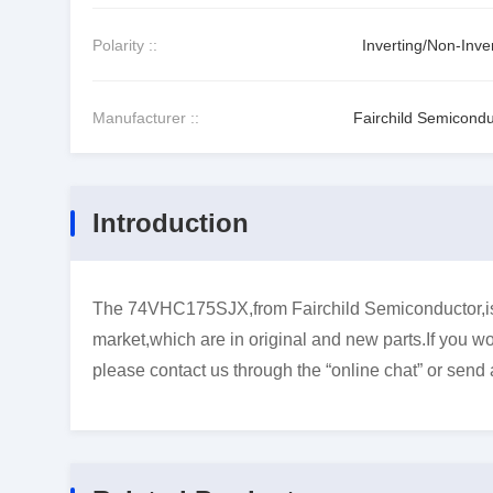
Polarity ::
Inverting/Non-Inve
Manufacturer ::
Fairchild Semicondu
Introduction
The 74VHC175SJX,from Fairchild Semiconductor,is F
market,which are in original and new parts.If you wo
please contact us through the “online chat” or send 